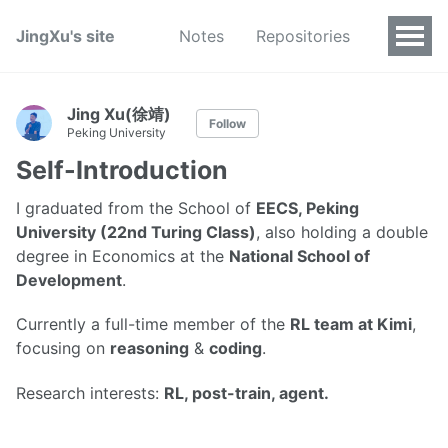
JingXu's site
Notes
Repositories
Jing Xu(徐靖)
Follow
Peking University
Self-Introduction
I graduated from the School of
EECS, Peking
University (22nd Turing Class)
, also holding a double
degree in Economics at the
National School of
Development
.
Currently a full-time member of the
RL team at Kimi
,
focusing on
reasoning
&
coding
.
Research interests:
RL, post-train, agent.