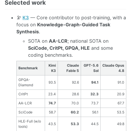
Selected work
🔭
K3
— Core contributor to post-training, with a
focus on
Knowledge-Graph-Guided Task
Synthesis
.
SOTA on
AA-LCR
; national SOTA on
SciCode, CritPt, GPQA, HLE
and some
coding benchmarks.
Kimi
Claude
GPT-5.6
Claude Opus
Benchmark
K3
Fable 5
Sol
4.8
GPQA-
93.5
92.6
94.1
91.0
Diamond
CritPt
23.4
28.6
32.3
20.9
AA-LCR
74.7
70.0
73.7
67.7
SciCode
58.7
60.2
56.1
53.5
HLE-Full (w/o
43.5
53.3
44.5
49.8
tools)