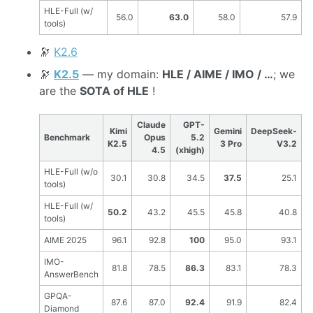
HLE-Full (w/
56.0
63.0
58.0
57.9
tools)
🔭
K2.6
🔭
K2.5
— my domain:
HLE / AIME / IMO / …
; we
are the
SOTA of HLE
!
Claude
GPT-
Kimi
Gemini
DeepSeek-
Benchmark
Opus
5.2
K2.5
3 Pro
V3.2
4.5
(xhigh)
HLE-Full (w/o
30.1
30.8
34.5
37.5
25.1
tools)
HLE-Full (w/
50.2
43.2
45.5
45.8
40.8
tools)
AIME 2025
96.1
92.8
100
95.0
93.1
IMO-
81.8
78.5
86.3
83.1
78.3
AnswerBench
GPQA-
87.6
87.0
92.4
91.9
82.4
Diamond