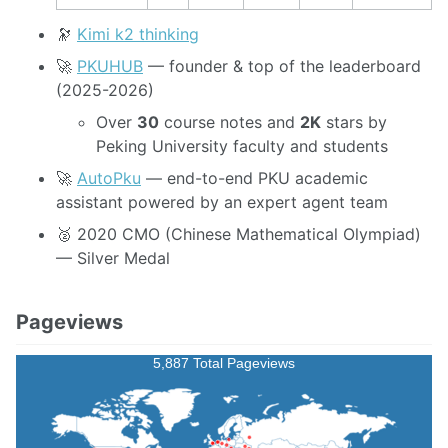
🔭
Kimi k2 thinking
🚀
PKUHUB
— founder & top of the leaderboard
(2025-2026)
Over
30
course notes and
2K
stars by
Peking University faculty and students
🚀
AutoPku
— end-to-end PKU academic
assistant powered by an expert agent team
🥈 2020 CMO (Chinese Mathematical Olympiad)
— Silver Medal
Pageviews
5,887 Total Pageviews