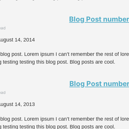
Blog Post number
ead
ugust 14, 2014
 blog post. Lorem ipsum I can’t remember the rest of lo
g testing testing this blog post. Blog posts are cool.
Blog Post number
ead
ugust 14, 2013
 blog post. Lorem ipsum I can’t remember the rest of lo
g testing testing this blog post. Blog posts are cool.