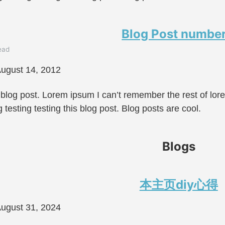
Blog Post number
ead
ugust 14, 2012
 blog post. Lorem ipsum I can’t remember the rest of lo
g testing testing this blog post. Blog posts are cool.
Blogs
本主页diy心得
ugust 31, 2024