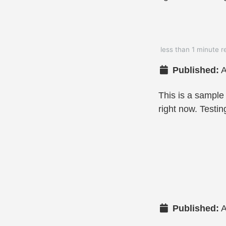
less than 1 minute r
Published:
A
This is a sample
right now. Testin
Published:
A