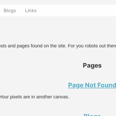
Blogs
Links
 posts and pages found on the site. For you robots out ther
Pages
Page Not Foun
Your pixels are in another canvas.