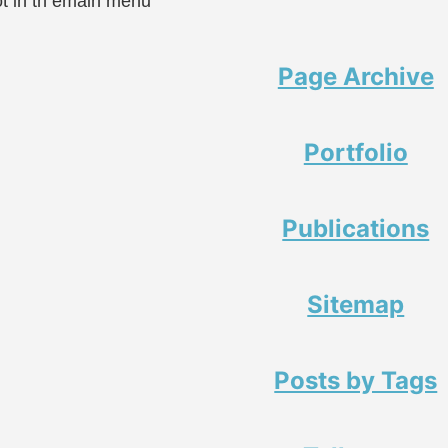
ot in th emain menu
Page Archive
Portfolio
Publications
Sitemap
Posts by Tags