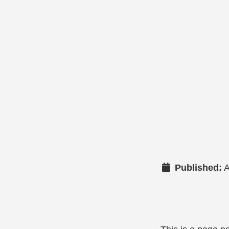
Published:
A