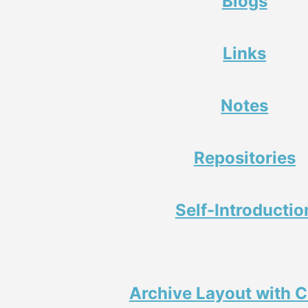
Blogs
Links
Notes
Repositories
Self-Introductio
Archive Layout with 