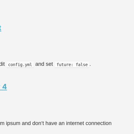
t
dit
and set
.
config.yml
future: false
 4
rem ipsum and don’t have an internet connection