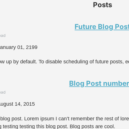
Posts
Future Blog Pos
ead
anuary 01, 2199
ow up by default. To disable scheduling of future posts, e
Blog Post number
ead
ugust 14, 2015
 blog post. Lorem ipsum I can’t remember the rest of lo
g testing testing this blog post. Blog posts are cool.