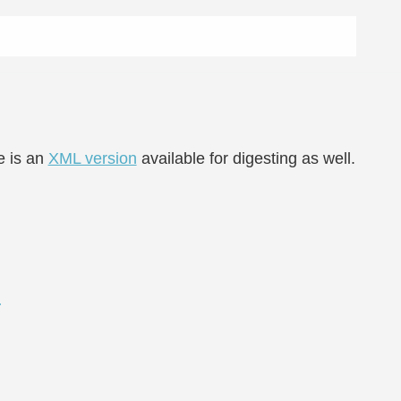
e is an
XML version
available for digesting as well.
d