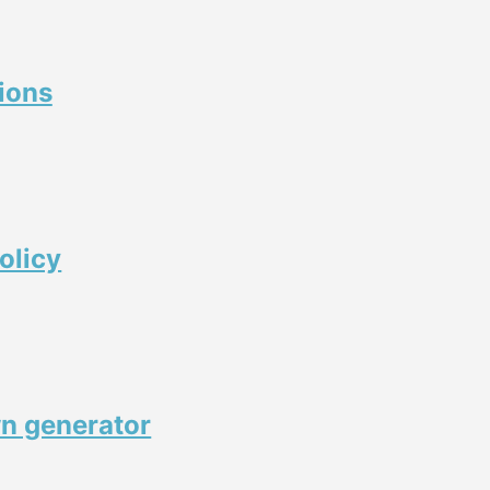
ions
olicy
n generator