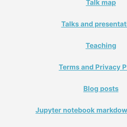
Talk map
Talks and presentat
Teaching
Terms and Privacy P
Blog posts
Jupyter notebook markdow