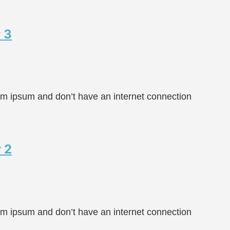
 3
rem ipsum and don’t have an internet connection
 2
rem ipsum and don’t have an internet connection