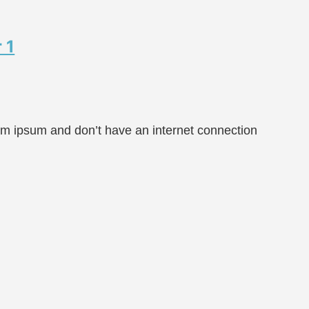
 1
rem ipsum and don’t have an internet connection