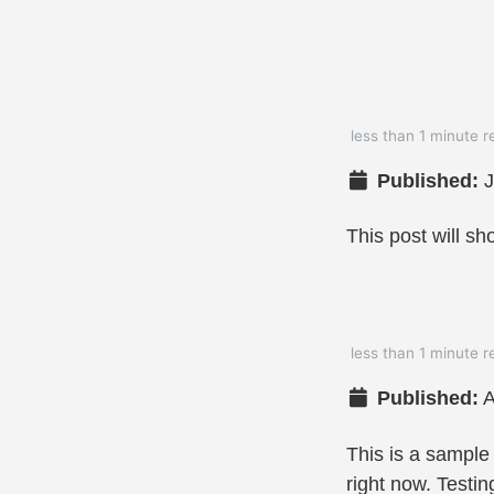
less than 1 minute r
Published:
J
This post will sh
less than 1 minute r
Published:
A
This is a sample
right now. Testin