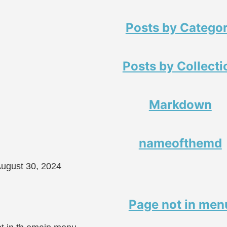
Posts by Catego
Posts by Collecti
Markdown
nameofthemd
ugust 30, 2024
Page not in men