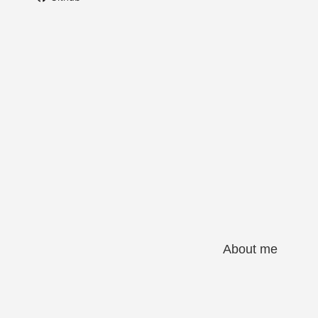
About me