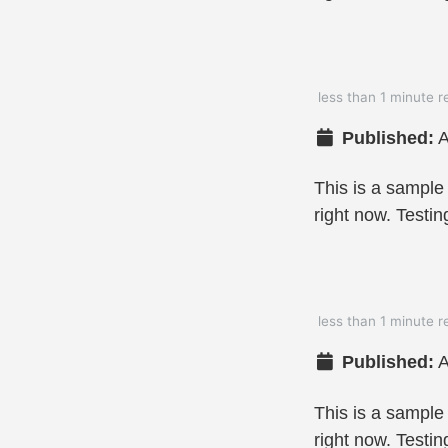
less than 1 minute r
Published:
A
This is a sample
right now. Testin
less than 1 minute r
Published:
A
This is a sample
right now. Testin