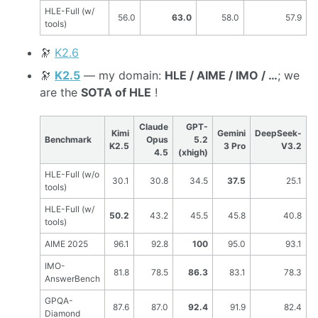
HLE-Full (w/
56.0
63.0
58.0
57.9
tools)
🔭
K2.6
🔭
K2.5
— my domain:
HLE / AIME / IMO / …
; we
are the
SOTA of HLE
!
Claude
GPT-
Kimi
Gemini
DeepSeek-
Benchmark
Opus
5.2
K2.5
3 Pro
V3.2
4.5
(xhigh)
HLE-Full (w/o
30.1
30.8
34.5
37.5
25.1
tools)
HLE-Full (w/
50.2
43.2
45.5
45.8
40.8
tools)
AIME 2025
96.1
92.8
100
95.0
93.1
IMO-
81.8
78.5
86.3
83.1
78.3
AnswerBench
GPQA-
87.6
87.0
92.4
91.9
82.4
Diamond