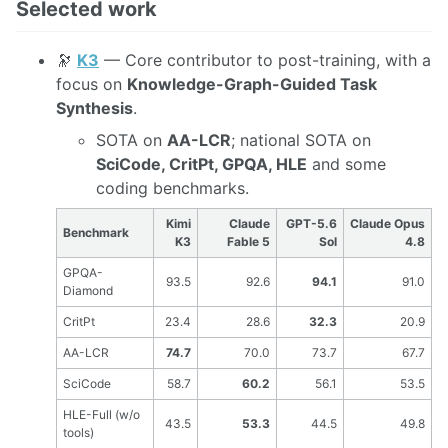
Selected work
🔭
K3
— Core contributor to post-training, with a
focus on
Knowledge-Graph-Guided Task
Synthesis
.
SOTA on
AA-LCR
; national SOTA on
SciCode, CritPt, GPQA, HLE
and some
coding benchmarks.
Kimi
Claude
GPT-5.6
Claude Opus
Benchmark
K3
Fable 5
Sol
4.8
GPQA-
93.5
92.6
94.1
91.0
Diamond
CritPt
23.4
28.6
32.3
20.9
AA-LCR
74.7
70.0
73.7
67.7
SciCode
58.7
60.2
56.1
53.5
HLE-Full (w/o
43.5
53.3
44.5
49.8
tools)