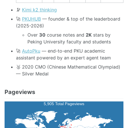
🔭
Kimi k2 thinking
🚀
PKUHUB
— founder & top of the leaderboard
(2025-2026)
Over
30
course notes and
2K
stars by
Peking University faculty and students
🚀
AutoPku
— end-to-end PKU academic
assistant powered by an expert agent team
🥈 2020 CMO (Chinese Mathematical Olympiad)
— Silver Medal
Pageviews
5,905 Total Pageviews