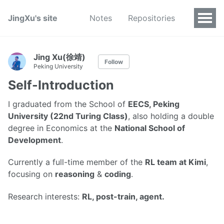
JingXu's site
Notes
Repositories
Jing Xu(徐靖)
Follow
Peking University
Self-Introduction
I graduated from the School of
EECS, Peking
University (22nd Turing Class)
, also holding a double
degree in Economics at the
National School of
Development
.
Currently a full-time member of the
RL team at Kimi
,
focusing on
reasoning
&
coding
.
Research interests:
RL, post-train, agent.