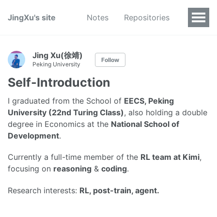
JingXu's site
Notes
Repositories
Jing Xu(徐靖)
Follow
Peking University
Self-Introduction
I graduated from the School of
EECS, Peking
University (22nd Turing Class)
, also holding a double
degree in Economics at the
National School of
Development
.
Currently a full-time member of the
RL team at Kimi
,
focusing on
reasoning
&
coding
.
Research interests:
RL, post-train, agent.