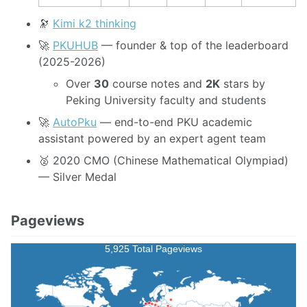
🔭
Kimi k2 thinking
🚀
PKUHUB
— founder & top of the leaderboard
(2025-2026)
Over
30
course notes and
2K
stars by
Peking University faculty and students
🚀
AutoPku
— end-to-end PKU academic
assistant powered by an expert agent team
🥈 2020 CMO (Chinese Mathematical Olympiad)
— Silver Medal
Pageviews
5,925 Total Pageviews