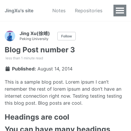
JingXu's site
Notes
Repositories
Jing Xu(徐靖)
Follow
Peking University
Blog Post number 3
less than 1 minute read
Published:
August 14, 2014
This is a sample blog post. Lorem ipsum I can’t
remember the rest of lorem ipsum and don’t have an
internet connection right now. Testing testing testing
this blog post. Blog posts are cool.
Headings are cool
You can have many headings