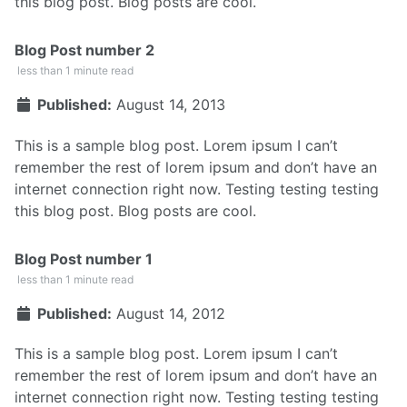
this blog post. Blog posts are cool.
Blog Post number 2
less than 1 minute read
Published:
August 14, 2013
This is a sample blog post. Lorem ipsum I can’t
remember the rest of lorem ipsum and don’t have an
internet connection right now. Testing testing testing
this blog post. Blog posts are cool.
Blog Post number 1
less than 1 minute read
Published:
August 14, 2012
This is a sample blog post. Lorem ipsum I can’t
remember the rest of lorem ipsum and don’t have an
internet connection right now. Testing testing testing