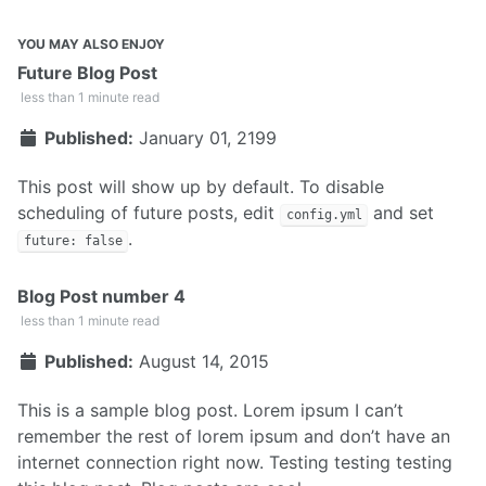
YOU MAY ALSO ENJOY
Future Blog Post
less than 1 minute read
Published:
January 01, 2199
This post will show up by default. To disable
scheduling of future posts, edit
and set
config.yml
.
future: false
Blog Post number 4
less than 1 minute read
Published:
August 14, 2015
This is a sample blog post. Lorem ipsum I can’t
remember the rest of lorem ipsum and don’t have an
internet connection right now. Testing testing testing