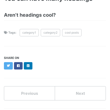
Aren’t headings cool?
Tags:
category1
category2
cool posts
SHARE ON
Twitter
Facebook
LinkedIn
Previous
Next