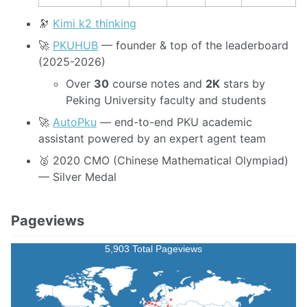
🔭
Kimi k2 thinking
🚀
PKUHUB
— founder & top of the leaderboard
(2025-2026)
Over
30
course notes and
2K
stars by
Peking University faculty and students
🚀
AutoPku
— end-to-end PKU academic
assistant powered by an expert agent team
🥈 2020 CMO (Chinese Mathematical Olympiad)
— Silver Medal
Pageviews
5,903 Total Pageviews