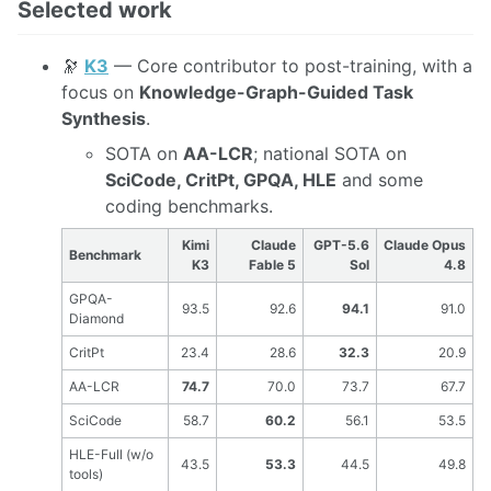
Selected work
🔭
K3
— Core contributor to post-training, with a
focus on
Knowledge-Graph-Guided Task
Synthesis
.
SOTA on
AA-LCR
; national SOTA on
SciCode, CritPt, GPQA, HLE
and some
coding benchmarks.
Kimi
Claude
GPT-5.6
Claude Opus
Benchmark
K3
Fable 5
Sol
4.8
GPQA-
93.5
92.6
94.1
91.0
Diamond
CritPt
23.4
28.6
32.3
20.9
AA-LCR
74.7
70.0
73.7
67.7
SciCode
58.7
60.2
56.1
53.5
HLE-Full (w/o
43.5
53.3
44.5
49.8
tools)