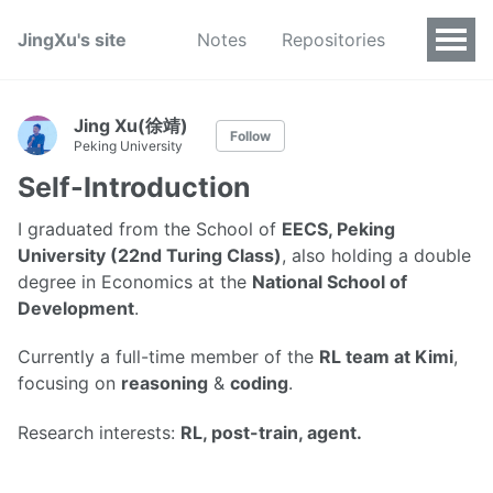
JingXu's site
Notes
Repositories
Jing Xu(徐靖)
Follow
Peking University
Self-Introduction
I graduated from the School of
EECS, Peking
University (22nd Turing Class)
, also holding a double
degree in Economics at the
National School of
Development
.
Currently a full-time member of the
RL team at Kimi
,
focusing on
reasoning
&
coding
.
Research interests:
RL, post-train, agent.