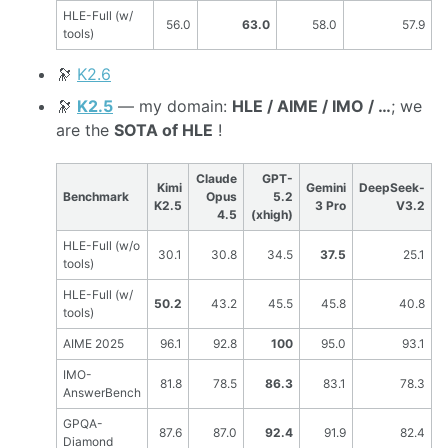
HLE-Full (w/
56.0
63.0
58.0
57.9
tools)
🔭
K2.6
🔭
K2.5
— my domain:
HLE / AIME / IMO / …
; we
are the
SOTA of HLE
!
Claude
GPT-
Kimi
Gemini
DeepSeek-
Benchmark
Opus
5.2
K2.5
3 Pro
V3.2
4.5
(xhigh)
HLE-Full (w/o
30.1
30.8
34.5
37.5
25.1
tools)
HLE-Full (w/
50.2
43.2
45.5
45.8
40.8
tools)
AIME 2025
96.1
92.8
100
95.0
93.1
IMO-
81.8
78.5
86.3
83.1
78.3
AnswerBench
GPQA-
87.6
87.0
92.4
91.9
82.4
Diamond