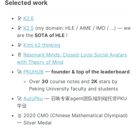
Selected work
🔭
K2.6
🔭
K2.5
(my domain: HLE / AIME / IMO / …) — we
are the
SOTA of HLE
!
🔭
Kimi k2 thinking
📄
Resonant Minds: Closed-Loop Social Avatars
with Theory of Mind
🚀
PKUHUB
—
founder & top of the leaderboard
Over
30
course notes and
2K
stars by
Peking University faculty and students
🚀
AutoPku
— 召唤专家agent团队端到端托管PKU
学业
🥈 2020 CMO (Chinese Mathematical Olympiad)
— Silver Medal