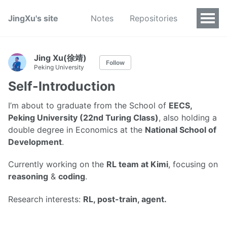
JingXu's site
Notes
Repositories
Jing Xu(徐靖)
Follow
Peking University
Self-Introduction
I’m about to graduate from the School of
EECS,
Peking University (22nd Turing Class)
, also holding a
double degree in Economics at the
National School of
Development
.
Currently working on the
RL team at Kimi
, focusing on
reasoning
&
coding
.
Research interests:
RL, post-train, agent.