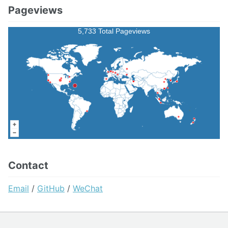
Pageviews
5,733 Total Pageviews
Contact
Email
/
GitHub
/
WeChat