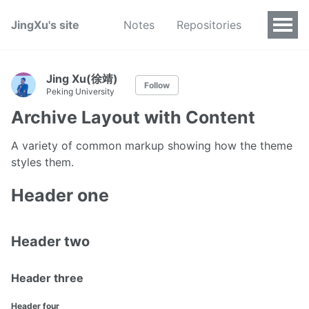
JingXu's site
Notes
Repositories
Jing Xu(徐靖)
Follow
Peking University
Archive Layout with Content
A variety of common markup showing how the theme
styles them.
Header one
Header two
Header three
Header four