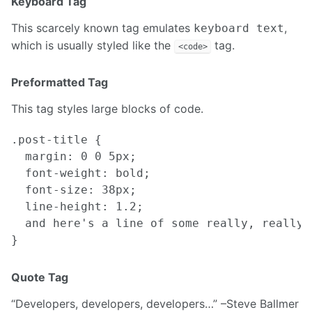
Keyboard Tag
This scarcely known tag emulates
,
keyboard text
which is usually styled like the
tag.
<code>
Preformatted Tag
This tag styles large blocks of code.
.post-title {

  margin: 0 0 5px;

  font-weight: bold;

  font-size: 38px;

  line-height: 1.2;

  and here's a line of some really, really,
Quote Tag
Developers, developers, developers…
–Steve Ballmer