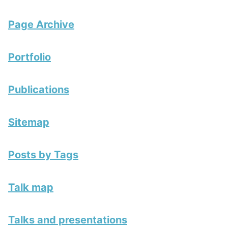
Page Archive
Portfolio
Publications
Sitemap
Posts by Tags
Talk map
Talks and presentations