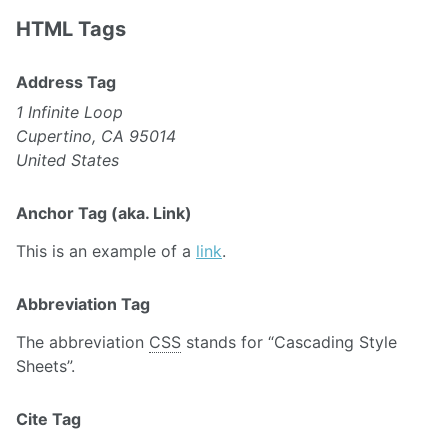
HTML Tags
Address Tag
1 Infinite Loop
Cupertino, CA 95014
United States
Anchor Tag (aka. Link)
This is an example of a
link
.
Abbreviation Tag
The abbreviation
CSS
stands for “Cascading Style
Sheets”.
Cite Tag