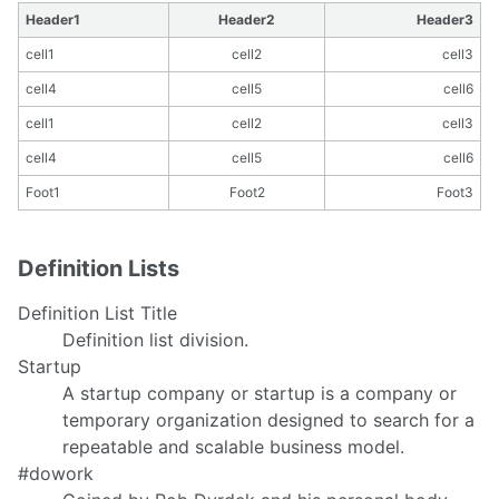
Header1
Header2
Header3
cell1
cell2
cell3
cell4
cell5
cell6
cell1
cell2
cell3
cell4
cell5
cell6
Foot1
Foot2
Foot3
Definition Lists
Definition List Title
Definition list division.
Startup
A startup company or startup is a company or
temporary organization designed to search for a
repeatable and scalable business model.
#dowork