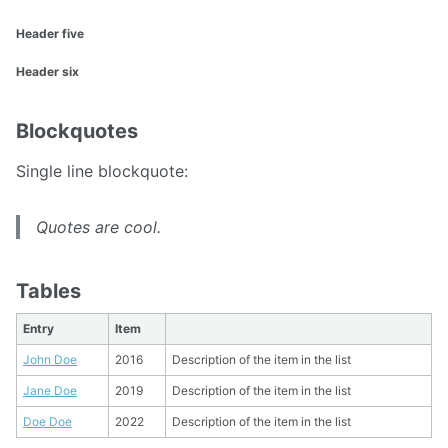
Header five
Header six
Blockquotes
Single line blockquote:
Quotes are cool.
Tables
Entry
Item
John Doe
2016
Description of the item in the list
Jane Doe
2019
Description of the item in the list
Doe Doe
2022
Description of the item in the list