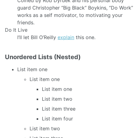
Coined by Rob Dyrdek and his personal body
guard Christopher “Big Black” Boykins, “Do Work”
works as a self motivator, to motivating your
friends.
Do It Live
I’ll let Bill O’Reilly
explain
this one.
Unordered Lists (Nested)
List item one
List item one
List item one
List item two
List item three
List item four
List item two