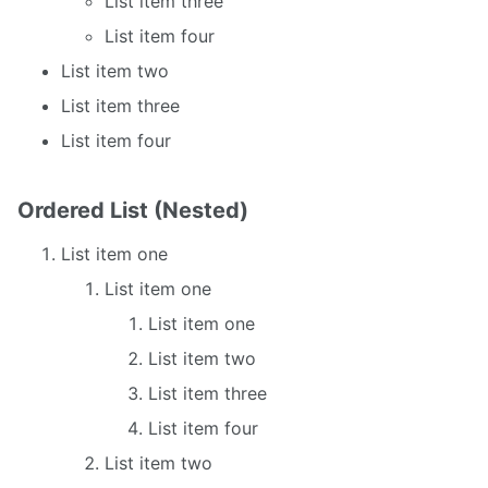
List item three
List item four
List item two
List item three
List item four
Ordered List (Nested)
List item one
List item one
List item one
List item two
List item three
List item four
List item two