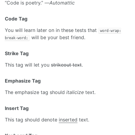
“Code is poetry.” —
Automattic
Code Tag
You will learn later on in these tests that
word-wrap:
will be your best friend.
break-word;
Strike Tag
This tag will let you
strikeout text
.
Emphasize Tag
The emphasize tag should
italicize
text.
Insert Tag
This tag should denote
inserted
text.