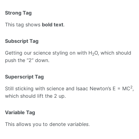
Strong Tag
This tag shows
bold text
.
Subscript Tag
Getting our science styling on with H
O, which should
2
push the “2” down.
Superscript Tag
2
Still sticking with science and Isaac Newton’s E = MC
,
which should lift the 2 up.
Variable Tag
This allows you to denote
variables
.