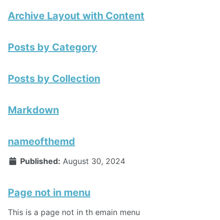
Archive Layout with Content
Posts by Category
Posts by Collection
Markdown
nameofthemd
Published:
August 30, 2024
Page not in menu
This is a page not in th emain menu