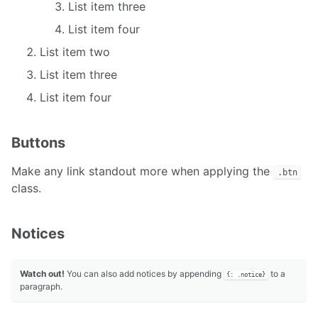
List item three
List item four
List item two
List item three
List item four
Buttons
Make any link standout more when applying the
.btn
class.
Notices
Watch out!
You can also add notices by appending
to a
{: .notice}
paragraph.